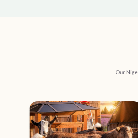
Our Niger