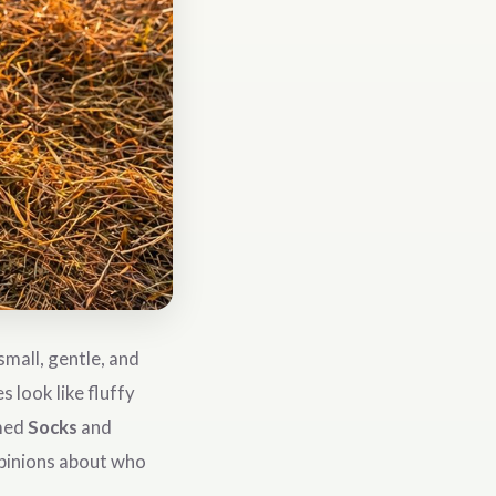
mall, gentle, and
 look like fluffy
amed
Socks
and
opinions about who