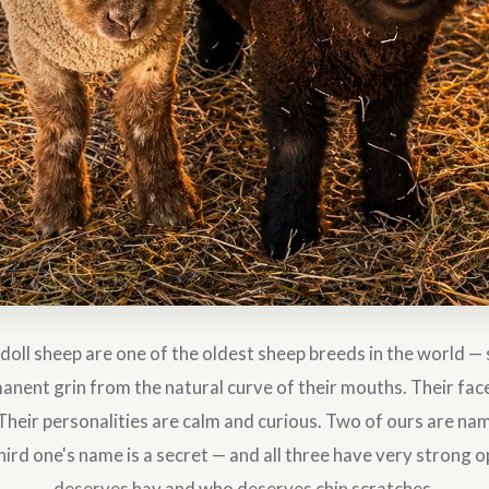
ll sheep are one of the oldest sheep breeds in the world — s
anent grin from the natural curve of their mouths. Their faces
Their personalities are calm and curious. Two of ours are n
hird one's name is a secret — and all three have very strong 
deserves hay and who deserves chin scratches.