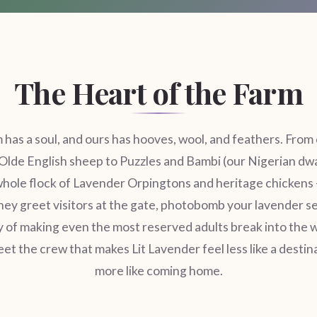
The Heart of the Farm
 has a soul, and ours has hooves, wool, and feathers. From 
Olde English sheep to Puzzles and Bambi (our Nigerian dw
whole flock of Lavender Orpingtons and heritage chickens 
hey greet visitors at the gate, photobomb your lavender se
 of making even the most reserved adults break into the w
t the crew that makes Lit Lavender feel less like a destin
more like coming home.