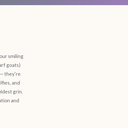
our smiling
arf goats)
— they're
lfies, and
idest grin.
ation and