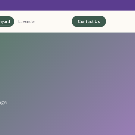
nyard
Lavender
Contact Us
age