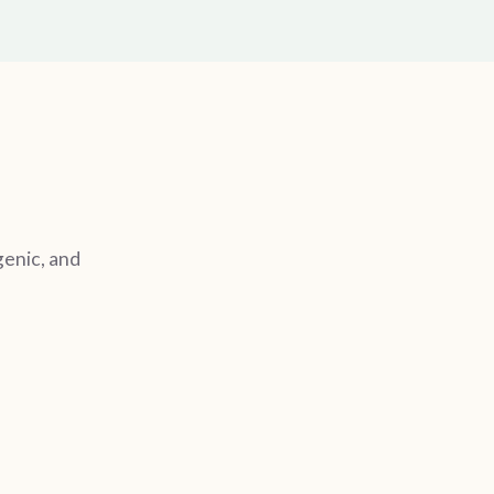
genic, and