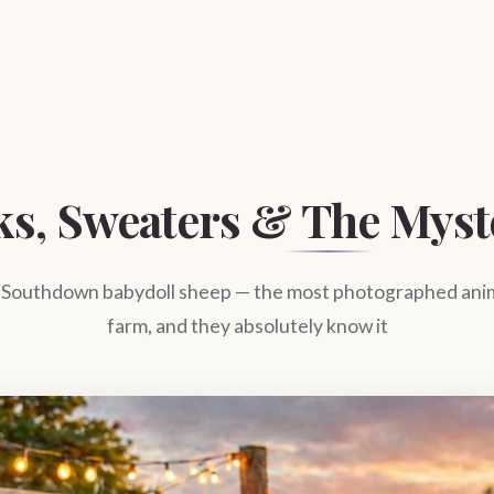
ks, Sweaters & The Myst
 Southdown babydoll sheep — the most photographed anim
farm, and they absolutely know it