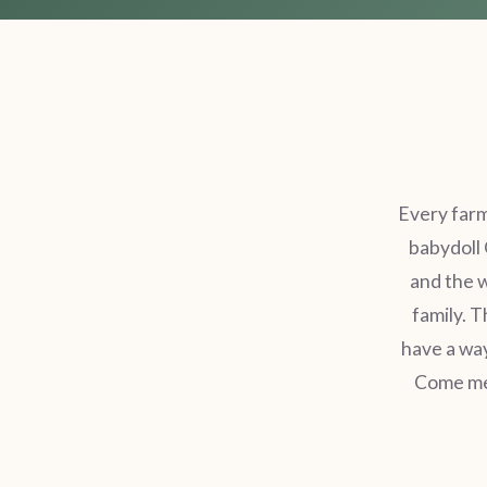
Every farm
babydoll 
and the 
family. T
have a way
Come mee