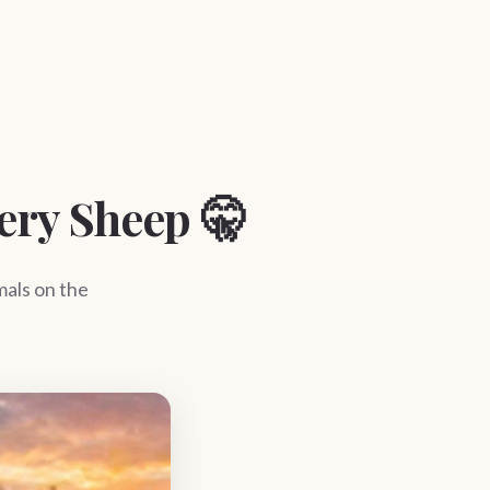
ery Sheep 🤫
als on the