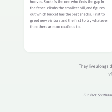
hooves. Socks is the one who finds the gap in
the fence, climbs the smallest hill, and figures
out which bucket has the best snacks. First to
greet new visitors and the first to try whatever
the others are too cautious to.
They live alongsid
vi
Fun fact: Southdow