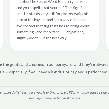
— solve The Secret Word Hunt on your visit
and you'll spell it out yourself. The dignified
one. He stands very still for photos, waits his
turn at the hay bin, and has a way of making
eye contact that suggests he's thinking about
something very important. Quiet, patient,
slightly aloof — in the best way.
e the goats and chickens in our barnyard, and they're always
sit — especially if you have a handful of hay and a patient smil
n babydoll sheep were nearly extinct in the 1980s — today, they're one 
heritage breeds in North America.