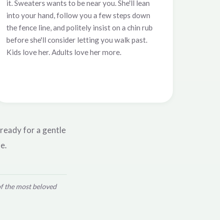
it. Sweaters wants to be near you. She'll lean
into your hand, follow you a few steps down
the fence line, and politely insist on a chin rub
before she'll consider letting you walk past.
Kids love her. Adults love her more.
 ready for a gentle
e.
of the most beloved