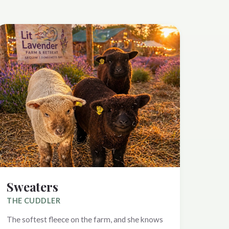
Sweaters
THE CUDDLER
The softest fleece on the farm, and she knows