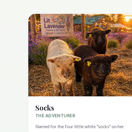
Socks
THE ADVENTURER
Named for the four little white "socks" on her