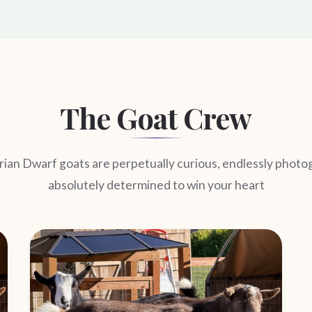
The Goat Crew
ian Dwarf goats are perpetually curious, endlessly photo
absolutely determined to win your heart