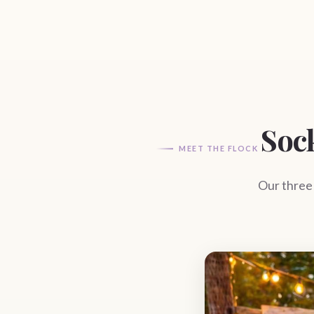
Soc
MEET THE FLOCK
Our three