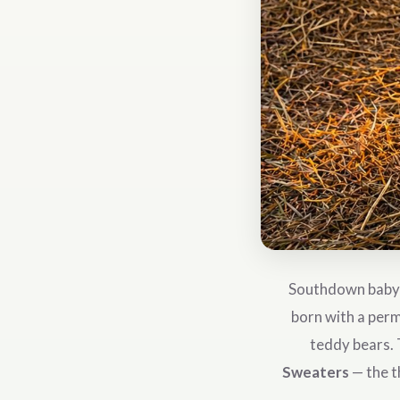
Southdown babydo
born with a perm
teddy bears. 
Sweaters
— the t