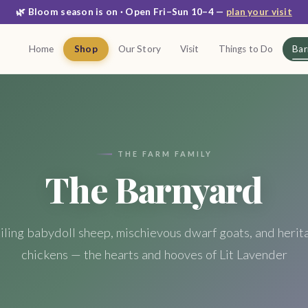
🌿 Bloom season is on · Open Fri–Sun 10–4 —
plan your visit
Home
Shop
Our Story
Visit
Things to Do
Bar
THE FARM FAMILY
The Barnyard
iling babydoll sheep, mischievous dwarf goats, and herit
chickens — the hearts and hooves of Lit Lavender