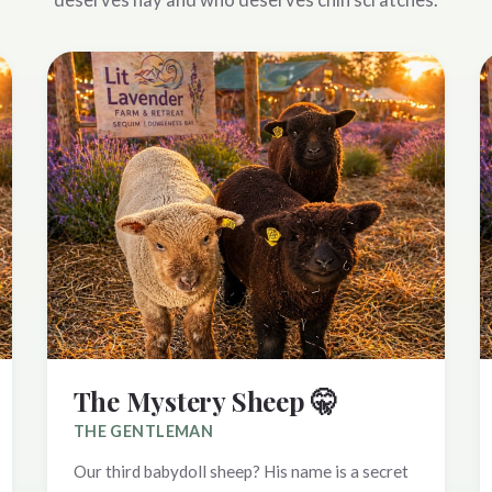
The Mystery Sheep 🤫
THE GENTLEMAN
Our third babydoll sheep? His name is a secret