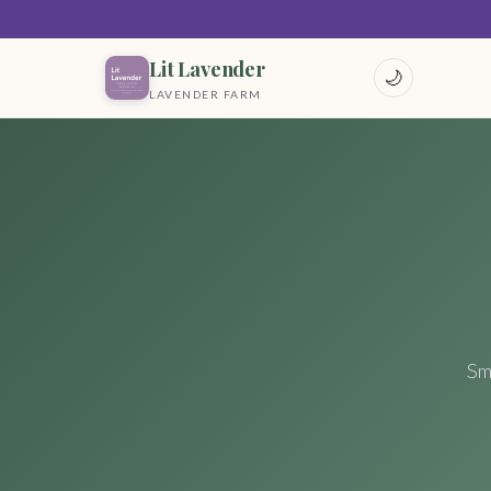
Lit Lavender
🌙
LAVENDER FARM
Sm