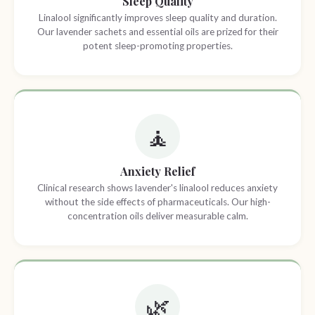
Sleep Quality
Linalool significantly improves sleep quality and duration.
Our lavender sachets and essential oils are prized for their
potent sleep-promoting properties.
🧘
Anxiety Relief
Clinical research shows lavender's linalool reduces anxiety
without the side effects of pharmaceuticals. Our high-
concentration oils deliver measurable calm.
🌿