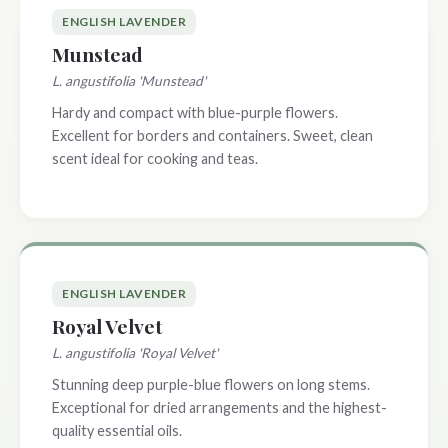
ENGLISH LAVENDER
Munstead
L. angustifolia 'Munstead'
Hardy and compact with blue-purple flowers.
Excellent for borders and containers. Sweet, clean
scent ideal for cooking and teas.
ENGLISH LAVENDER
Royal Velvet
L. angustifolia 'Royal Velvet'
Stunning deep purple-blue flowers on long stems.
Exceptional for dried arrangements and the highest-
quality essential oils.