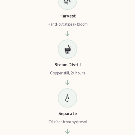
🌿
Harvest
Hand-cut at peak bloom
→
🫕
Steam Distill
Copper still, 2+ hours
→
💧
Separate
Oil rises from hydrosol
→