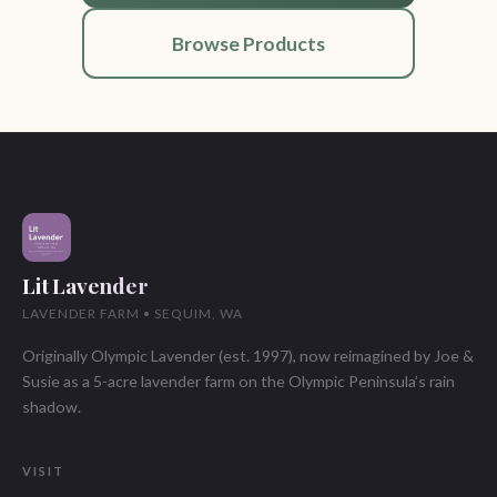
Browse Products
Lit Lavender
LAVENDER FARM • SEQUIM, WA
Originally Olympic Lavender (est. 1997), now reimagined by Joe &
Susie as a 5-acre lavender farm on the Olympic Peninsula’s rain
shadow.
VISIT