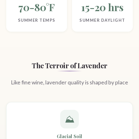
70-80°F
15-20 hrs
SUMMER TEMPS
SUMMER DAYLIGHT
The Terroir of Lavender
Like fine wine, lavender quality is shaped by place
⛰️
Glacial Soil