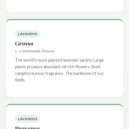
LAVANDIN
Grosso
L. x intermedia 'Grosso'
The world's most planted lavender variety. Large
plants produce abundant oil-rich flowers. Bold,
camphoraceous fragrance. The backbone of our
fields.
LAVANDIN
Provence