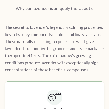
Why our lavender is uniquely therapeutic
The secret to lavender's legendary calming properties
lies in two key compounds: linalool and linalyl acetate.
These naturally occurring terpenes are what give
lavender its distinctive fragrance — and its remarkable
therapeutic effects. The rain shadow's growing
conditions produce lavender with exceptionally high
concentrations of these beneficial compounds.
😴