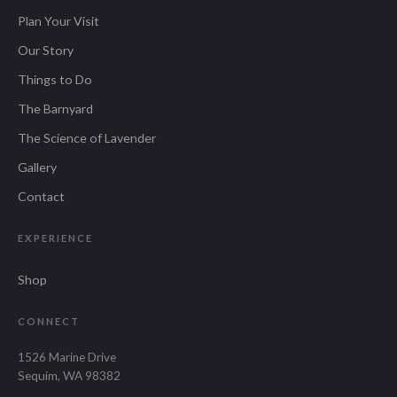
Plan Your Visit
Our Story
Things to Do
The Barnyard
The Science of Lavender
Gallery
Contact
EXPERIENCE
Shop
CONNECT
1526 Marine Drive
Sequim, WA 98382