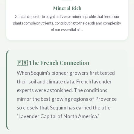
Mineral Rich
Glacial deposits brought a diverse mineral profile that feeds our
plants complex nutrients, contributing to the depth and complexity
of our essential oils.
🇫🇷 The French Connection
When Sequim's pioneer growers first tested
their soil and climate data, French lavender
experts were astonished. The conditions
mirror the best growing regions of Provence
so closely that Sequim has earned the title
"Lavender Capital of North America."