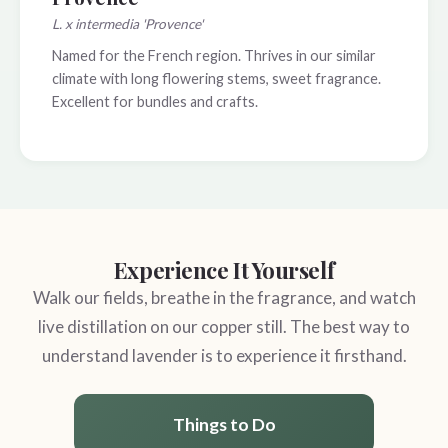
L. x intermedia 'Provence'
Named for the French region. Thrives in our similar
climate with long flowering stems, sweet fragrance.
Excellent for bundles and crafts.
Experience It Yourself
Walk our fields, breathe in the fragrance, and watch
live distillation on our copper still. The best way to
understand lavender is to experience it firsthand.
Things to Do