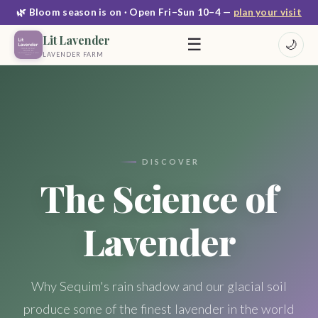
🌿 Bloom season is on · Open Fri–Sun 10–4 —
plan your visit
Lit Lavender
☰
🌙
LAVENDER FARM
DISCOVER
The Science of
Lavender
Why Sequim's rain shadow and our glacial soil
produce some of the finest lavender in the world