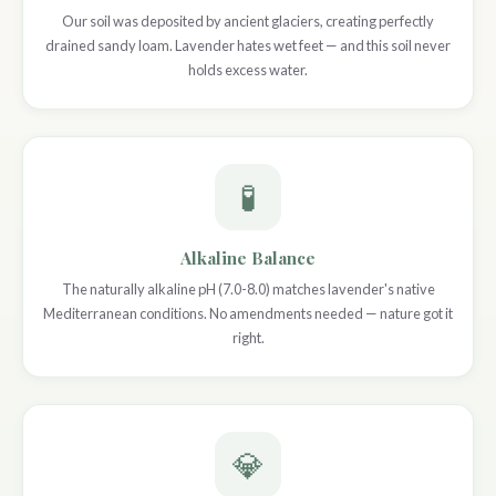
Our soil was deposited by ancient glaciers, creating perfectly
drained sandy loam. Lavender hates wet feet — and this soil never
holds excess water.
🧪
Alkaline Balance
The naturally alkaline pH (7.0-8.0) matches lavender's native
Mediterranean conditions. No amendments needed — nature got it
right.
💎