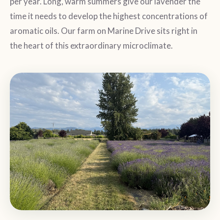
per year. Long, warm summers give our lavender the
time it needs to develop the highest concentrations of
aromatic oils. Our farm on Marine Drive sits right in
the heart of this extraordinary microclimate.