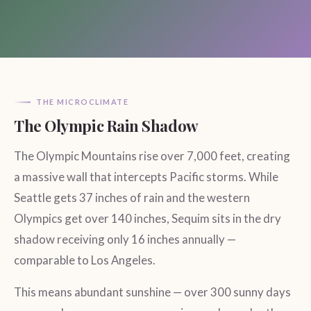
THE MICROCLIMATE
The Olympic Rain Shadow
The Olympic Mountains rise over 7,000 feet, creating
a massive wall that intercepts Pacific storms. While
Seattle gets 37 inches of rain and the western
Olympics get over 140 inches, Sequim sits in the dry
shadow receiving only 16 inches annually —
comparable to Los Angeles.
This means abundant sunshine — over 300 sunny days