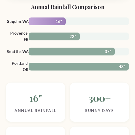
Annual Rainfall Comparison
Sequim, WA
16"
Provence,
22"
FR
Seattle, WA
37"
Portland,
43"
OR
16"
300+
ANNUAL RAINFALL
SUNNY DAYS