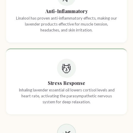
Anti-Inflammatory
Linalool has proven anti-inflammatory effects, making our
lavender products effective for muscle tension,
headaches, and skin irritation.
💆
Stress Response
Inhaling lavender essential oil lowers cortisol levels and
heart rate, activating the parasympathetic nervous
system for deep relaxation.