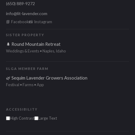
(650) 889-9272
info@lit-lavender.com
📘 Facebook
📸 Instagram
SISTER PROPERTY
🌲 Round Mountain Retreat
Weddings & Events • Naples, Idaho
SLGA MEMBER FARM
🌿 Sequim Lavender Growers Association
Festival • Farms • App
ACCESSIBILITY
High Contrast
Large Text