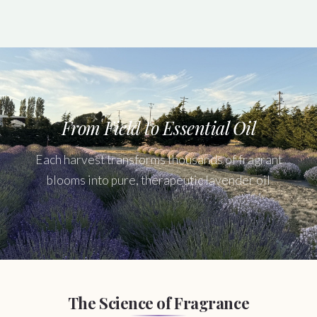
From Field to Essential Oil
Each harvest transforms thousands of fragrant
blooms into pure, therapeutic lavender oil
The Science of Fragrance