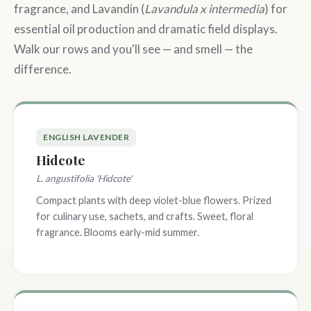
fragrance, and Lavandin (
Lavandula x intermedia
) for
essential oil production and dramatic field displays.
Walk our rows and you'll see — and smell — the
difference.
ENGLISH LAVENDER
Hidcote
L. angustifolia 'Hidcote'
Compact plants with deep violet-blue flowers. Prized
for culinary use, sachets, and crafts. Sweet, floral
fragrance. Blooms early-mid summer.