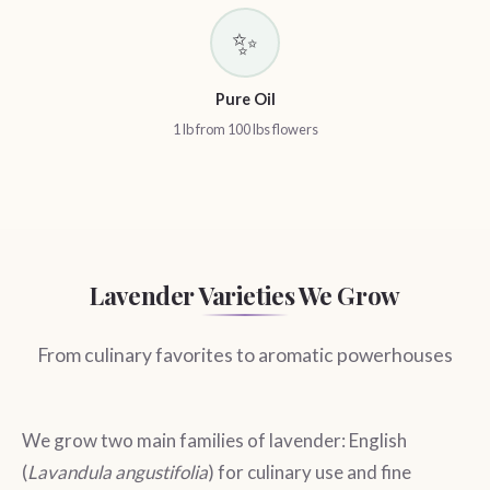
✨
Pure Oil
1 lb from 100 lbs flowers
Lavender Varieties We Grow
From culinary favorites to aromatic powerhouses
We grow two main families of lavender: English
(
Lavandula angustifolia
) for culinary use and fine