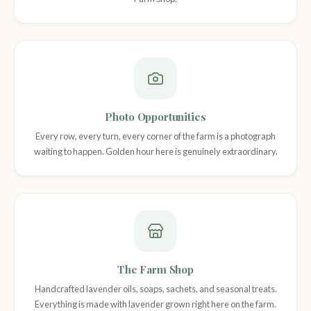
Photo Opportunities
Every row, every turn, every corner of the farm is a photograph
waiting to happen. Golden hour here is genuinely extraordinary.
The Farm Shop
Handcrafted lavender oils, soaps, sachets, and seasonal treats.
Everything is made with lavender grown right here on the farm.