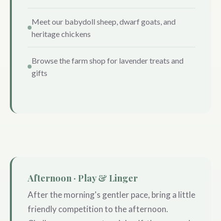
Meet our babydoll sheep, dwarf goats, and
heritage chickens
Browse the farm shop for lavender treats and
gifts
Afternoon · Play & Linger
After the morning's gentler pace, bring a little
friendly competition to the afternoon.