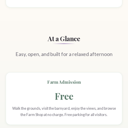
At a Glance
Easy, open, and built for a relaxed afternoon
Farm Admission
Free
Walk the grounds, visit the barnyard, enjoy the views, and browse
the Farm Shop at no charge. Free parking for all visitors.