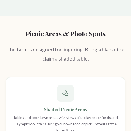
Picnic Areas & Photo Spots
The farm is designed for lingering. Bring a blanket or
claim a shaded table.
Shaded Picnic Areas
Tables and open lawn areas with views of the lavender fields and
Olympic Mountains. Bring your own food or pick up treats at the
Farm Shop.