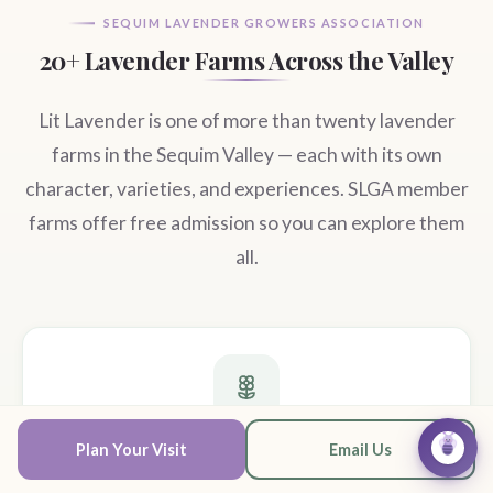
SEQUIM LAVENDER GROWERS ASSOCIATION
20+ Lavender Farms Across the Valley
Lit Lavender is one of more than twenty lavender
farms in the Sequim Valley — each with its own
character, varieties, and experiences. SLGA member
farms offer free admission so you can explore them
all.
U-Pick Farms
Plan Your Visit
Email Us
Ask Lav
Walk the rows and cut your own bundles at farms across the valley.