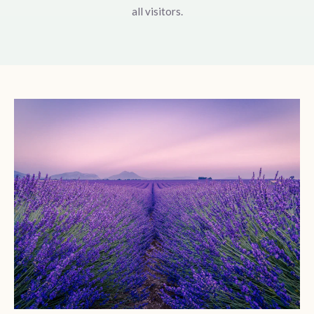
all visitors.