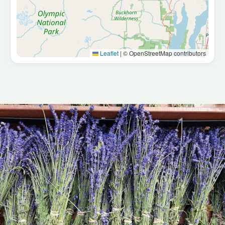
Port Townsend
Victorian seaport, art town · ~50 min
Hoh Rainforest
Old-growth temperate rainforest · ~2.5 hrs
Leaflet
|
© OpenStreetMap contributors