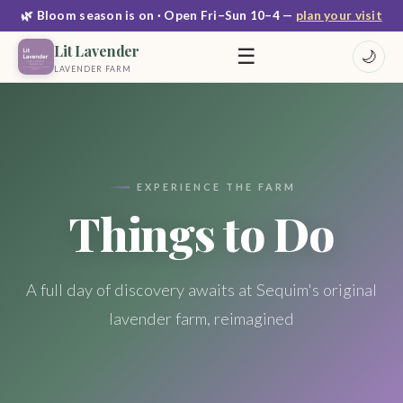
🌿 Bloom season is on · Open Fri–Sun 10–4 —
plan your visit
Lit Lavender
☰
🌙
LAVENDER FARM
EXPERIENCE THE FARM
Things to Do
A full day of discovery awaits at Sequim's original
lavender farm, reimagined