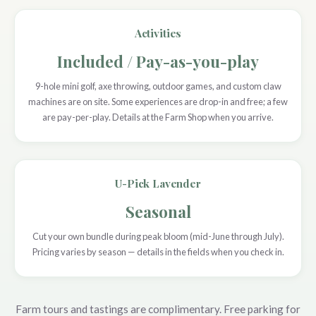
Activities
Included / Pay-as-you-play
9-hole mini golf, axe throwing, outdoor games, and custom claw
machines are on site. Some experiences are drop-in and free; a few
are pay-per-play. Details at the Farm Shop when you arrive.
U-Pick Lavender
Seasonal
Cut your own bundle during peak bloom (mid-June through July).
Pricing varies by season — details in the fields when you check in.
Farm tours and tastings are complimentary. Free parking for