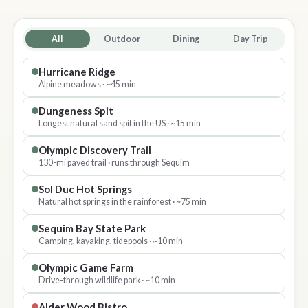
All
Outdoor
Dining
Day Trip
Hurricane Ridge
Alpine meadows · ~45 min
Dungeness Spit
Longest natural sand spit in the US · ~15 min
Olympic Discovery Trail
130-mi paved trail · runs through Sequim
Sol Duc Hot Springs
Natural hot springs in the rainforest · ~75 min
Sequim Bay State Park
Camping, kayaking, tidepools · ~10 min
Olympic Game Farm
Drive-through wildlife park · ~10 min
Alder Wood Bistro