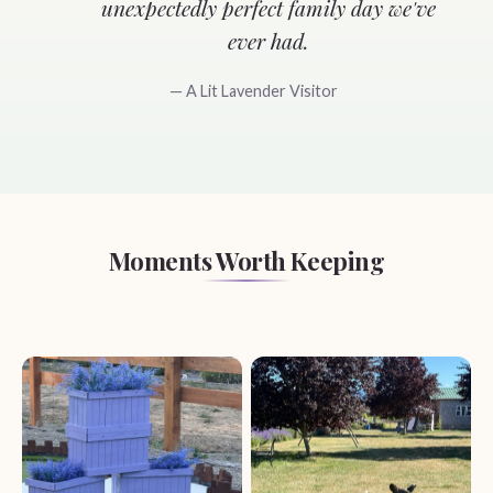
unexpectedly perfect family day we've
ever had.
— A Lit Lavender Visitor
Moments Worth Keeping