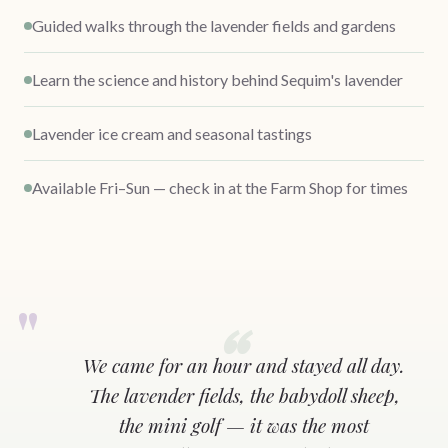
Guided walks through the lavender fields and gardens
Learn the science and history behind Sequim's lavender
Lavender ice cream and seasonal tastings
Available Fri–Sun — check in at the Farm Shop for times
We came for an hour and stayed all day.
The lavender fields, the babydoll sheep,
the mini golf — it was the most