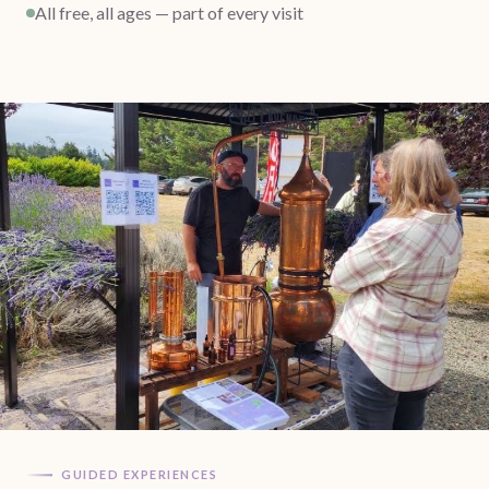
All free, all ages — part of every visit
GUIDED EXPERIENCES