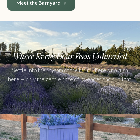
Meet the Barnyard →
Where Every Hour Feels Unhurried
Settle into the rhythm of the farm. There's no rush
here — only the gentle pace of lavender and sunlight.