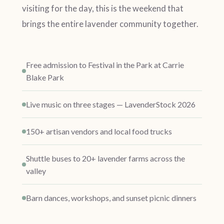
visiting for the day, this is the weekend that
brings the entire lavender community together.
Free admission to Festival in the Park at Carrie
Blake Park
Live music on three stages — LavenderStock 2026
150+ artisan vendors and local food trucks
Shuttle buses to 20+ lavender farms across the
valley
Barn dances, workshops, and sunset picnic dinners