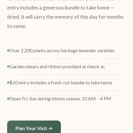
entry includes a generous bundle to take home —
dried, it will carry the memory of this day for months
to come.
Over 2,200 plants across heritage lavender varieties
Garden shears and ribbon provided at check-in
$10 entry includes a fresh-cut bundle to take home
Open Fri–Sun during bloom season, 10 AM – 4 PM
Plan Your Visit →