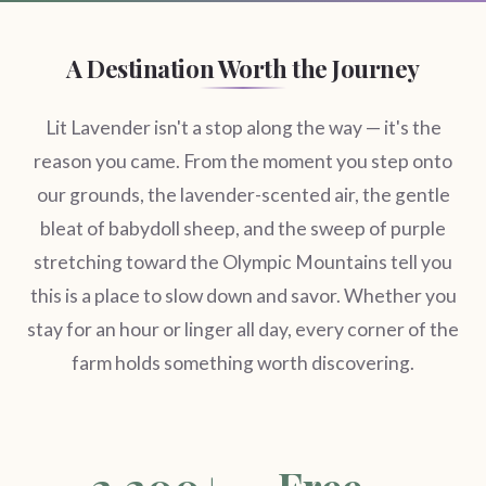
A Destination Worth the Journey
Lit Lavender isn't a stop along the way — it's the
reason you came. From the moment you step onto
our grounds, the lavender-scented air, the gentle
bleat of babydoll sheep, and the sweep of purple
stretching toward the Olympic Mountains tell you
this is a place to slow down and savor. Whether you
stay for an hour or linger all day, every corner of the
farm holds something worth discovering.