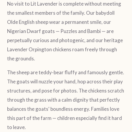
No visit to Lit Lavender is complete without meeting
the smallest members of the family. Our babydoll
Olde English sheep wear a permanent smile, our
Nigerian Dwarf goats — Puzzles and Bambi — are
perpetually curious and photogenic, and our heritage
Lavender Orpington chickens roam freely through
the grounds.
The sheep are teddy-bear fluffy and famously gentle.
The goats will nuzzle your hand, hop across their play
structures, and pose for photos. The chickens scratch
through the grass with a calm dignity that perfectly
balances the goats' boundless energy. Families love
this part of the farm — children especially find it hard
to leave.