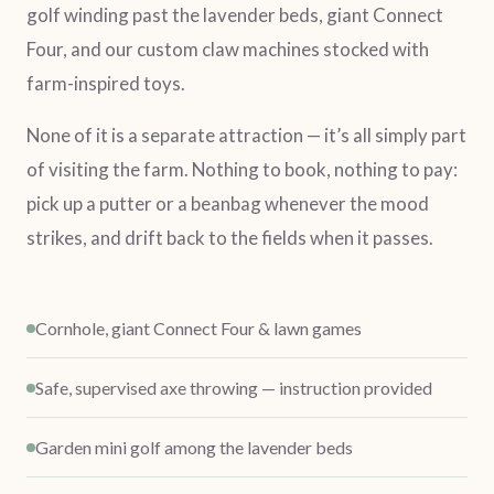
golf winding past the lavender beds, giant Connect
Four, and our custom claw machines stocked with
farm-inspired toys.
None of it is a separate attraction — it’s all simply part
of visiting the farm. Nothing to book, nothing to pay:
pick up a putter or a beanbag whenever the mood
strikes, and drift back to the fields when it passes.
Cornhole, giant Connect Four & lawn games
Safe, supervised axe throwing — instruction provided
Garden mini golf among the lavender beds