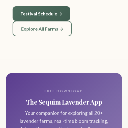
Festival Schedule →
Explore All Farms →
FREE DOWNLOAD
The Sequim Lavender App
Your companion for exploring all 20+
lavender farms, real-time bloom tracking,