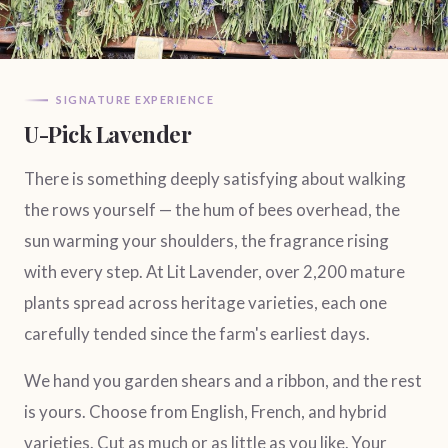
SIGNATURE EXPERIENCE
U-Pick Lavender
There is something deeply satisfying about walking
the rows yourself — the hum of bees overhead, the
sun warming your shoulders, the fragrance rising
with every step. At Lit Lavender, over 2,200 mature
plants spread across heritage varieties, each one
carefully tended since the farm's earliest days.
We hand you garden shears and a ribbon, and the rest
is yours. Choose from English, French, and hybrid
varieties. Cut as much or as little as you like. Your