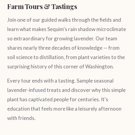
Farm Tours & Tastings
Join one of our guided walks through the fields and
learn what makes Sequim's rain shadow microclimate
so extraordinary for growing lavender. Our team
shares nearly three decades of knowledge — from
soil science to distillation, from plant varieties to the
surprising history of this corner of Washington.
Every tour ends with a tasting. Sample seasonal
lavender-infused treats and discover why this simple
plant has captivated people for centuries. It's
education that feels more like a leisurely afternoon
with friends.