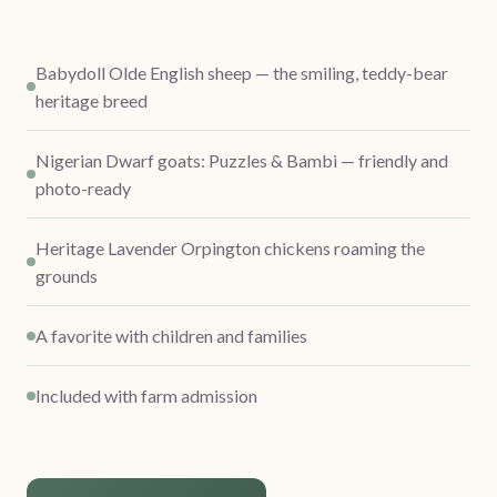
Babydoll Olde English sheep — the smiling, teddy-bear
heritage breed
Nigerian Dwarf goats: Puzzles & Bambi — friendly and
photo-ready
Heritage Lavender Orpington chickens roaming the
grounds
A favorite with children and families
Included with farm admission