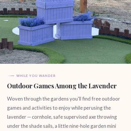
WHILE YOU WANDER
Outdoor Games Among the Lavender
Woven through the gardens you’ll find free outdoor
games and activities to enjoy while perusing the
lavender — cornhole, safe supervised axe throwing
under the shade sails, a little nine-hole garden mini