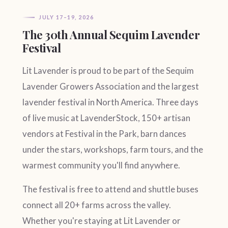
JULY 17–19, 2026
The 30th Annual Sequim Lavender
Festival
Lit Lavender is proud to be part of the Sequim
Lavender Growers Association and the largest
lavender festival in North America. Three days
of live music at LavenderStock, 150+ artisan
vendors at Festival in the Park, barn dances
under the stars, workshops, farm tours, and the
warmest community you'll find anywhere.
The festival is free to attend and shuttle buses
connect all 20+ farms across the valley.
Whether you're staying at Lit Lavender or