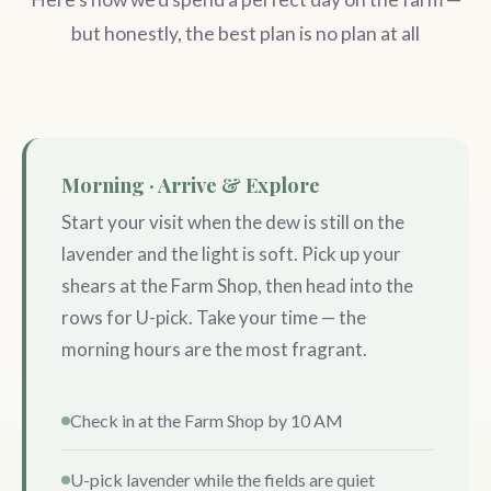
but honestly, the best plan is no plan at all
Morning · Arrive & Explore
Start your visit when the dew is still on the
lavender and the light is soft. Pick up your
shears at the Farm Shop, then head into the
rows for U-pick. Take your time — the
morning hours are the most fragrant.
Check in at the Farm Shop by 10 AM
U-pick lavender while the fields are quiet