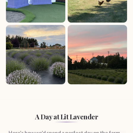
A Day at Lit Lavender
Here's how we'd spend a perfect day on the farm —