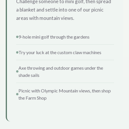
Challenge someone to mini golf, then spread
a blanket and settle into one of our picnic
areas with mountain views.
9-hole mini golf through the gardens
Try your luck at the custom claw machines
Axe throwing and outdoor games under the
shade sails
Picnic with Olympic Mountain views, then shop
the Farm Shop