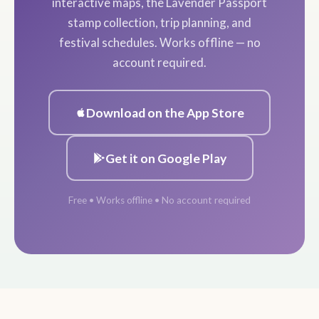
interactive maps, the Lavender Passport
stamp collection, trip planning, and
festival schedules. Works offline — no
account required.
Download on the App Store
Get it on Google Play
Free • Works offline • No account required