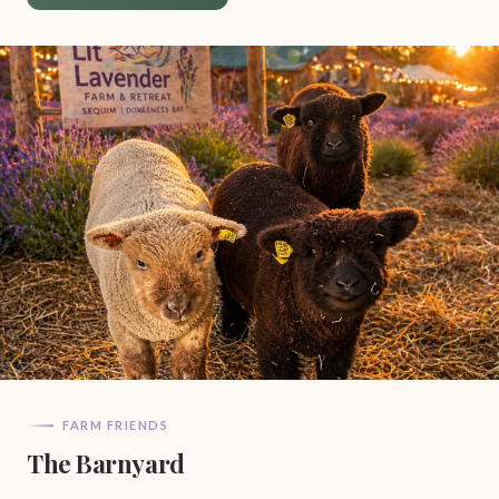
FARM FRIENDS
The Barnyard