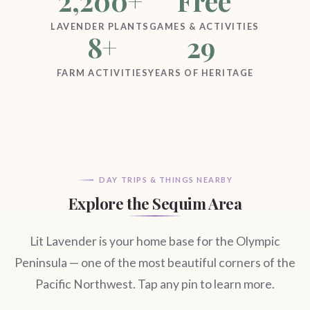
2,200+
Free
LAVENDER PLANTS
GAMES & ACTIVITIES
8+
29
FARM ACTIVITIES
YEARS OF HERITAGE
DAY TRIPS & THINGS NEARBY
Explore the Sequim Area
Lit Lavender is your home base for the Olympic
Peninsula — one of the most beautiful corners of the
Pacific Northwest. Tap any pin to learn more.